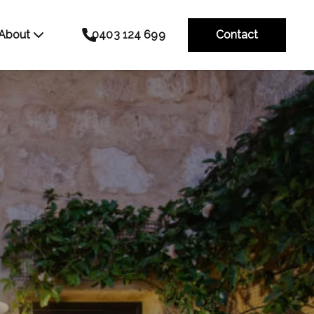
About
0403 124 699
Contact