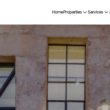
Home
Properties
Services