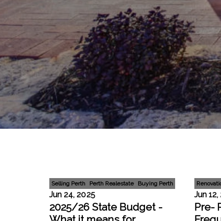
Selling Perth
Perth Realestate
Buying Perth
Renovati
Jun 24, 2025
Jun 12,
2025/26 State Budget -
Pre- 
What it means for
Freq