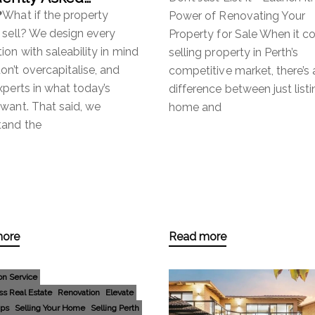
tions
❓What if the property
Power of Renovating Your
 sell? We design every
Property for Sale When it c
ion with saleability in mind
selling property in Perth’s
n’t overcapitalise, and
competitive market, there’s 
xperts in what today’s
difference between just listi
want. That said, we
home and
tand the
more
Read more
on Service
ss Real Estate
Renovation
Elevate
ips
Selling Your Home
Selling Perth