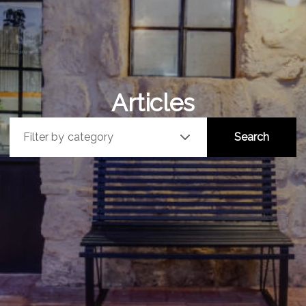
Articles
Filter by category
Search