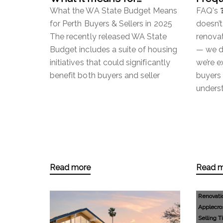
property.
Ques
What the WA State Budget Means
FAQ's 
for Perth Buyers & Sellers in 2025
doesn’t
The recently released WA State
renovat
Budget includes a suite of housing
— we do
initiatives that could significantly
we’re e
benefit both buyers and seller
buyers 
unders
Read more
Read 
Renovati
Applecro
Selling T