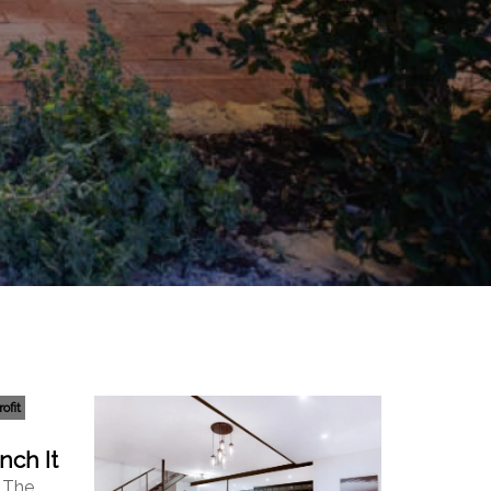
ofit
nch It
: The