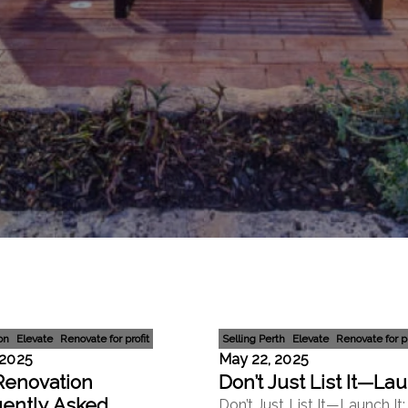
on
Elevate
Renovate for profit
Selling Perth
Elevate
Renovate for pr
 2025
May 22, 2025
Renovation
Don’t Just List It—Lau
uently Asked
Don’t Just List It—Launch It