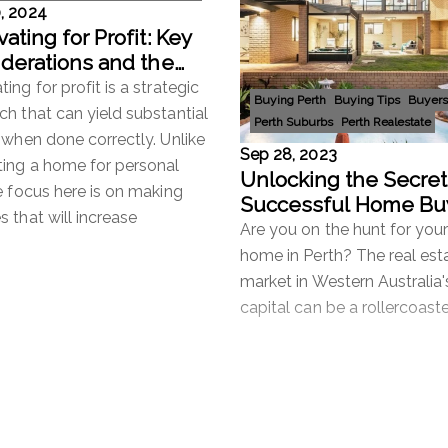
, 2024
ating for Profit: Key
derations and the
rtance of Removing
ing for profit is a strategic
Buying Perth
Buying Tips
Buyers
ion
h that can yield substantial
Perth Suburbs
Perth Realestate
 when done correctly. Unlike
Sep 28, 2023
ting a home for personal
Unlocking the Secret
e focus here is on making
Successful Home Bu
 that will increase
Why Engage a Buyer
Are you on the hunt for you
Agent in Perth?
home in Perth? The real est
market in Western Australia'
capital can be a rollercoaste
with fluctuating prices, com
bidding, and a multitude of 
more
Read more