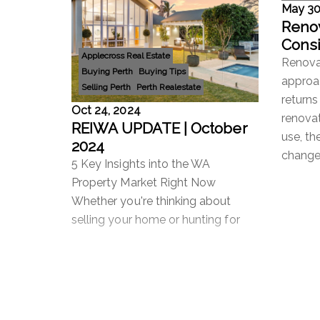
May 30
Renov
Consi
Applecross Real Estate
Impo
Renovat
Buying Perth
Buying Tips
Emot
approac
Selling Perth
Perth Realestate
returns
Oct 24, 2024
renova
REIWA UPDATE | October
use, th
2024
changes
5 Key Insights into the WA
Property Market Right Now
Whether you're thinking about
selling your home or hunting for
your next investment, the Western
Australian property market can feel
Read more
Read 
like a bit of