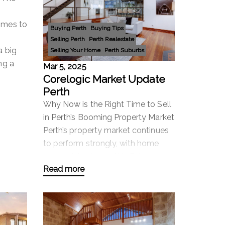
omes to
Buying Perth
Buying Tips
Selling Perth
Perth Realestate
a big
Selling Your Home
Perth Suburbs
ng a
Mar 5, 2025
Corelogic Market Update
Perth
Why Now is the Right Time to Sell
in Perth’s Booming Property Market
Perth’s property market continues
to perform strongly, with home
values rising by 0.3% in February
Read more
and an impressive 14.3% annual