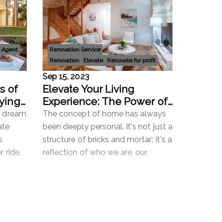
 Agent
Renovation Service
Renovation
Elevate
Renovate for profit
Sep 15, 2023
s of
Elevate Your Living
ying:
Experience: The Power of
s
'Renovate to Retain' with
r dream
The concept of home has always
Mi Casa
ate
been deeply personal. It's not just a
s
structure of bricks and mortar; it's a
r ride,
reflection of who we are, our
petitive
aspirations, and our memories. In
ch
the ever-evolving real estat
Read more