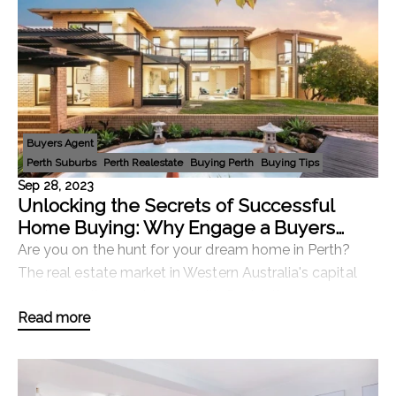
Buyers Agent
Perth Suburbs
Perth Realestate
Buying Perth
Buying Tips
Sep 28, 2023
Unlocking the Secrets of Successful
Home Buying: Why Engage a Buyers
Agent in Perth?
Are you on the hunt for your dream home in Perth?
The real estate market in Western Australia's capital
can be a rollercoaster ride, with fluctuating prices,
Read more
competitive bidding, and a multitude of ch