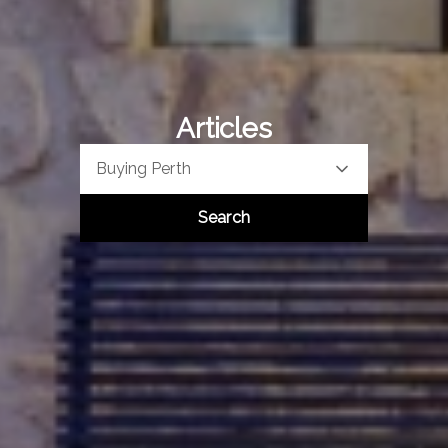
Articles
Buying Perth
Search