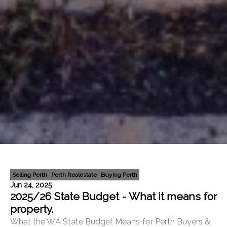
Selling Perth
Perth Realestate
Buying Perth
Jun 24, 2025
2025/26 State Budget - What it means for
property.
What the WA State Budget Means for Perth Buyers &