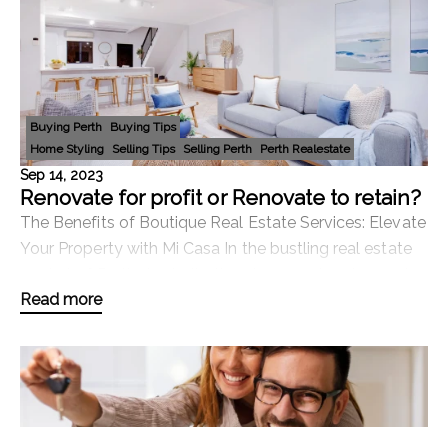
Buying Perth
Buying Tips
Home Styling
Selling Tips
Selling Perth
Perth Realestate
Sep 14, 2023
Renovate for profit or Renovate to retain?
The Benefits of Boutique Real Estate Services: Elevate
Your Property with Mi Casa In the bustling real estate
market of Perth, Australia, there's a growing demand
Read more
for personalised, boutique service