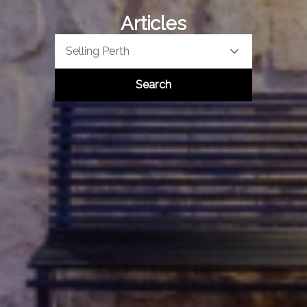
Articles
Selling Perth
Search