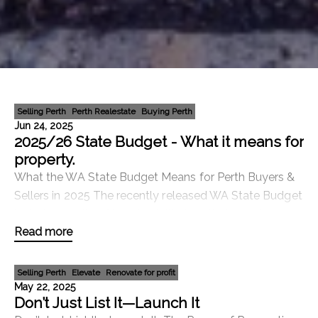
Selling Perth
Perth Realestate
Buying Perth
Jun 24, 2025
2025/26 State Budget - What it means for
property.
What the WA State Budget Means for Perth Buyers &
Sellers in 2025 The recently released WA State Budget
includes a suite of housing initiatives that could
Read more
significantly benefit both buyers and seller
Selling Perth
Elevate
Renovate for profit
May 22, 2025
Don’t Just List It—Launch It