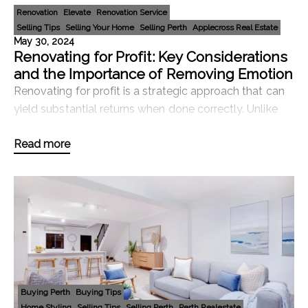
Renovation
Elevate
Renovation Service
Selling Tips
Selling Your Home
Selling Perth
Applecross Real Estate
May 30, 2024
Renovating for Profit: Key Considerations
and the Importance of Removing Emotion
Renovating for profit is a strategic approach that can
yield substantial returns when done correctly. Unlike
renovating a home for personal use, the focus here is
Read more
on making changes that will increase
Buying Perth
Buying Tips
Home Styling
Selling Tips
Selling Perth
Perth Realestate