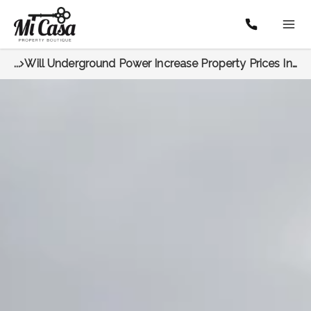
...
Will Underground Power Increase Property Prices In North Perth