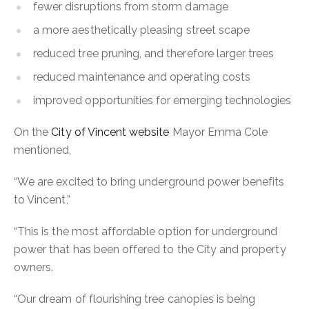
fewer disruptions from storm damage
a more aesthetically pleasing street scape
reduced tree pruning, and therefore larger trees
reduced maintenance and operating costs
improved opportunities for emerging technologies
On the
City of Vincent website
Mayor Emma Cole
mentioned,
“We are excited to bring underground power benefits
to Vincent,”
“This is the most affordable option for underground
power that has been offered to the City and property
owners.
“Our dream of flourishing tree canopies is being