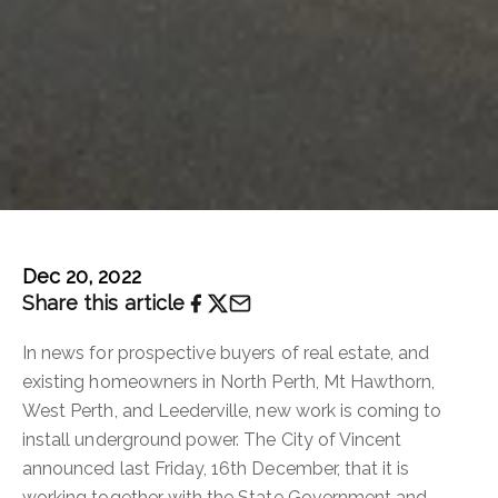
Dec 20, 2022
Share this article
In news for prospective buyers of real estate, and
existing homeowners in North Perth, Mt Hawthorn,
West Perth, and Leederville, new work is coming to
install underground power. The City of Vincent
announced last Friday, 16th December, that it is
working together with the State Government and