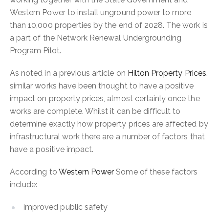
Western Power to install unground power to more
than 10,000 properties by the end of 2028. The work is
a part of the Network Renewal Undergrounding
Program Pilot.
As noted in a previous article on
Hilton Property Prices
,
similar works have been thought to have a positive
impact on property prices, almost certainly once the
works are complete. Whilst it can be difficult to
determine exactly how property prices are affected by
infrastructural work there are a number of factors that
have a positive impact.
According to
Western Power
Some of these factors
include:
improved public safety