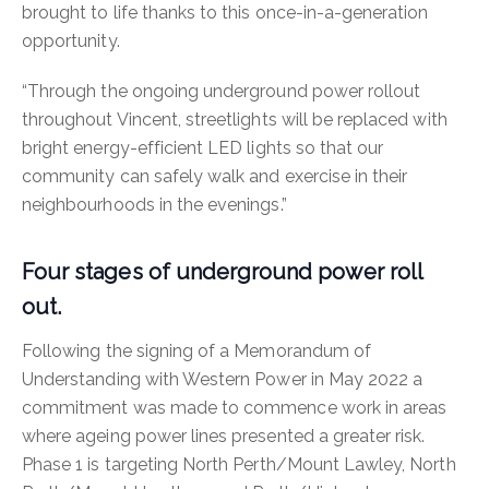
brought to life thanks to this once-in-a-generation
opportunity.
“Through the ongoing underground power rollout
throughout Vincent, streetlights will be replaced with
bright energy-efficient LED lights so that our
community can safely walk and exercise in their
neighbourhoods in the evenings.”
Four stages of underground power roll
out.
Following the signing of a Memorandum of
Understanding with Western Power in May 2022 a
commitment was made to commence work in areas
where ageing power lines presented a greater risk.
Phase 1 is targeting North Perth/Mount Lawley, North