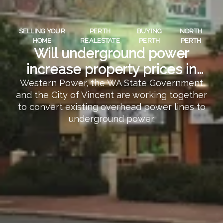
SELLING YOUR
PERTH
BUYING
NORTH
HOME
REALESTATE
PERTH
PERTH
Will underground power
increase property prices in
North Perth?
Western Power, the WA State Government
and the City of Vincent are working together
to convert existing overhead power lines to
underground power.