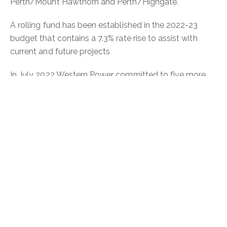
Perth/Mount Hawthorn and Perth/Highgate.
A rolling fund has been established in the 2022-23
budget that contains a 7.3% rate rise to assist with
current and future projects
In July 2022 Western Power committed to five more
underground power projects in Perth, Highgate, Mount
Hawthorn, North Perth, Leederville and West Perth as
part of the future NRUP.
Primary equipment sites have been selected for the
installation of electrical infrastructure including
mounted transformers and other equipment for
distributing electricity. Artwork and vegetation
screening are being considered as options to reduce
the visual impact of the primary equipment sites.
Read more
on the City of Vincent website.