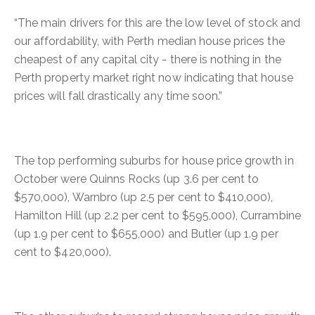
“The main drivers for this are the low level of stock and
our affordability, with Perth median house prices the
cheapest of any capital city - there is nothing in the
Perth property market right now indicating that house
prices will fall drastically any time soon.”
The top performing suburbs for house price growth in
October were Quinns Rocks (up 3.6 per cent to
$570,000), Warnbro (up 2.5 per cent to $410,000),
Hamilton Hill (up 2.2 per cent to $595,000), Currambine
(up 1.9 per cent to $655,000) and Butler (up 1.9 per
cent to $420,000).