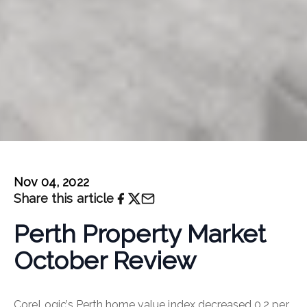
Nov 04, 2022
Share this article
Perth Property Market
October Review
CoreLogic’s Perth home value index decreased 0.2 per