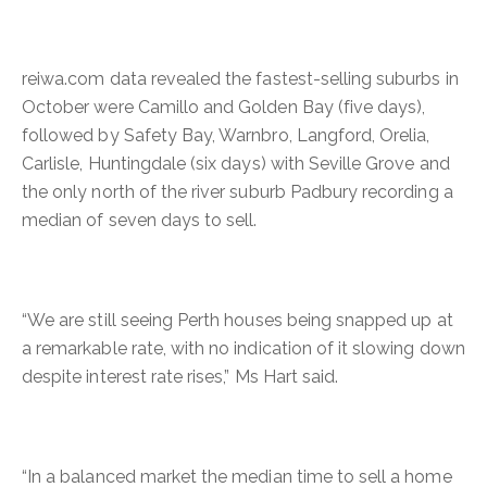
reiwa.com data revealed the fastest-selling suburbs in
October were Camillo and Golden Bay (five days),
followed by Safety Bay, Warnbro, Langford, Orelia,
Carlisle, Huntingdale (six days) with Seville Grove and
the only north of the river suburb Padbury recording a
median of seven days to sell.
“We are still seeing Perth houses being snapped up at
a remarkable rate, with no indication of it slowing down
despite interest rate rises,” Ms Hart said.
“In a balanced market the median time to sell a home