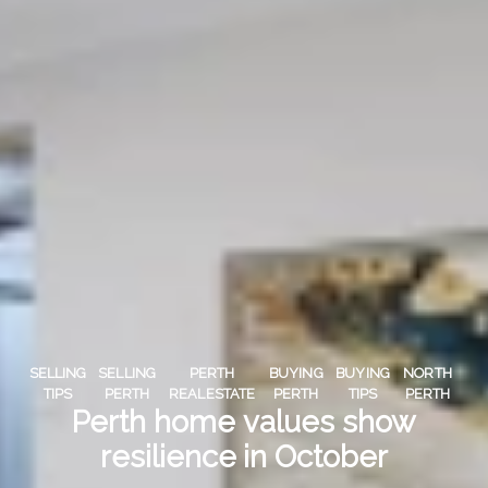
SELLING
SELLING
PERTH
BUYING
BUYING
NORTH
TIPS
PERTH
REALESTATE
PERTH
TIPS
PERTH
Perth home values show
resilience in October