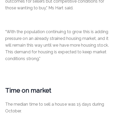
outcomes for sellers but competitive conditions for
those wanting to buy,” Ms Hart said.
“With the population continuing to grow this is adding
pressure on an already strained housing market, and it
will remain this way until we have more housing stock.
This demand for housing is expected to keep market
conditions strong.”
Time on market
The median time to sell a house was 15 days during
October.