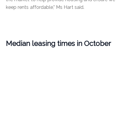
keep rents affordable,” Ms Hart said.
Median leasing times in October
It took a median of 15 days to lease a rental during
October.
Suburbs recording the fastest median leasing times
were Hamilton Hill and Hammond Park (seven days),
followed by Quinns Rocks (eight days), then Port
Kennedy, Coolbellup, Carlisle, Aveley, Beckenham,
Applecross (10 days) and Nollamara (11 days).