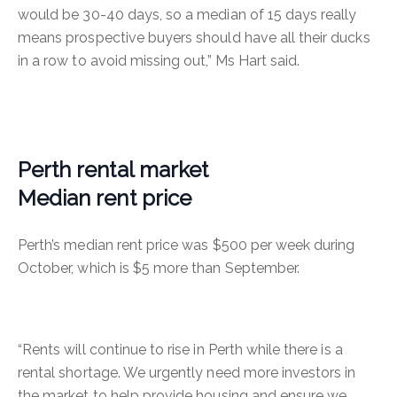
would be 30-40 days, so a median of 15 days really
means prospective buyers should have all their ducks
in a row to avoid missing out,” Ms Hart said.
Perth rental market
Median rent price
Perth’s median rent price was $500 per week during
October, which is $5 more than September.
“Rents will continue to rise in Perth while there is a
rental shortage. We urgently need more investors in
the market to help provide housing and ensure we