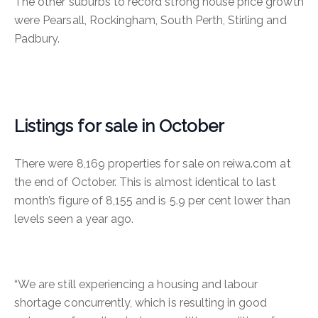
The other suburbs to record strong house price growth
were Pearsall, Rockingham, South Perth, Stirling and
Padbury.
Listings for sale in October
There were 8,169 properties for sale on reiwa.com at
the end of October. This is almost identical to last
month’s figure of 8,155 and is 5.9 per cent lower than
levels seen a year ago.
“We are still experiencing a housing and labour
shortage concurrently, which is resulting in good