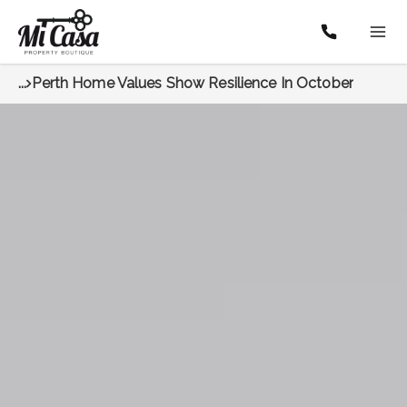
...
Perth Home Values Show Resilience In October