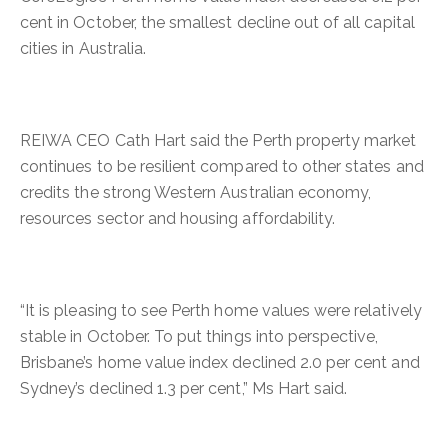
cent in October, the smallest decline out of all capital
cities in Australia.
REIWA CEO Cath Hart said the Perth property market
continues to be resilient compared to other states and
credits the strong Western Australian economy,
resources sector and housing affordability.
“It is pleasing to see Perth home values were relatively
stable in October. To put things into perspective,
Brisbane’s home value index declined 2.0 per cent and
Sydney’s declined 1.3 per cent,” Ms Hart said.