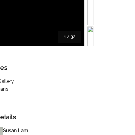
1
/
32
ces
allery
lans
etails
Susan Lam