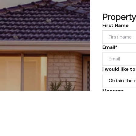
Property
First Name
Email*
I would like to
Message