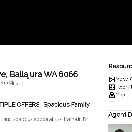
Resour
ve, Ballajura WA 6066
Media G
58 m²
133 m²
Floor P
Map
IPLE OFFERS -Spacious Family
Agent D
t and spacious abode at 125 Hamelin Dr