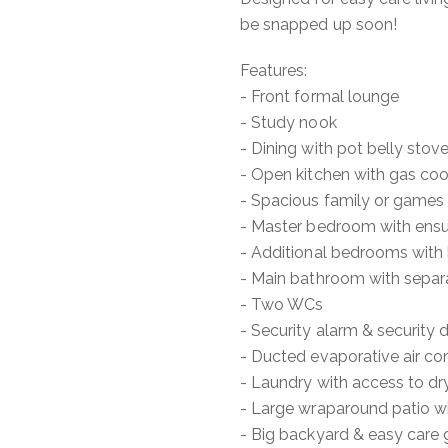
be snapped up soon!
Features:
- Front formal lounge
- Study nook
- Dining with pot belly stov
- Open kitchen with gas coo
- Spacious family or games
- Master bedroom with ensui
- Additional bedrooms with b
- Main bathroom with separ
- Two WCs
- Security alarm & security 
- Ducted evaporative air co
- Laundry with access to dr
- Large wraparound patio w
- Big backyard & easy care