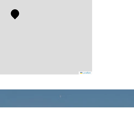
Leaflet