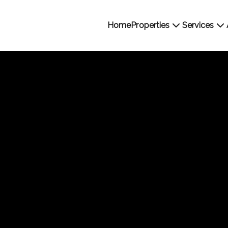
Home
Properties
Services