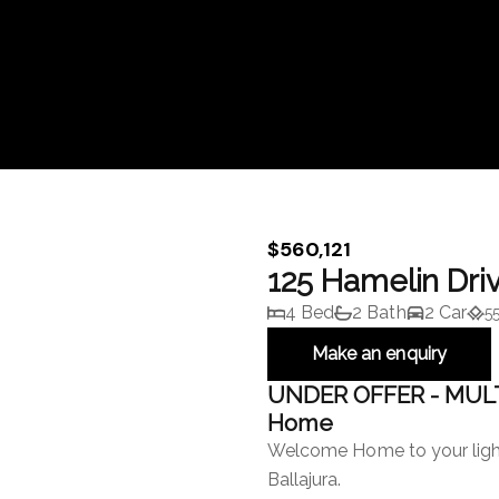
$560,121
125 Hamelin Dri
4 Bed
2 Bath
2 Car
5
Make an enquiry
UNDER OFFER - MULT
Home
Welcome Home to your ligh
Ballajura.