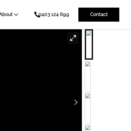
About
0403 124 699
Contact