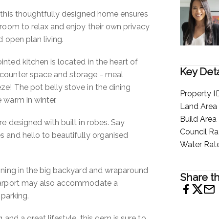
 this thoughtfully designed home ensures
 room to relax and enjoy their own privacy
d open plan living.
nted kitchen is located in the heart of
Key Deta
counter space and storage - meal
e! The pot belly stove in the dining
Property I
 warm in winter.
Land Area
Build Area
e designed with built in robes. Say
Council Ra
 and hello to beautifully organised
Water Rat
ining in the big backyard and wraparound
Share th
 carport may also accommodate a
 parking.
 and a great lifestyle, this gem is sure to