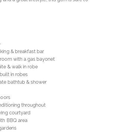
e
king & breakfast bar
 room with a gas bayonet
te & walk in robe
uilt in robes
ate bathtub & shower
doors
nditioning throughout
ying courtyard
ith BBQ area
 gardens