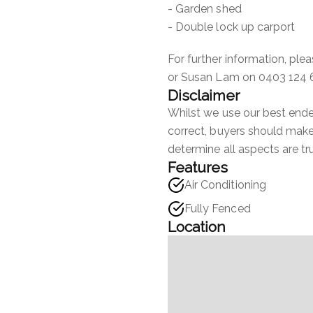
- Garden shed
- Double lock up carport
For further information, pl
or Susan Lam on 0403 124 
Disclaimer
Whilst we use our best endea
correct, buyers should make 
determine all aspects are tr
Features
Air Conditioning
Fully Fenced
Location