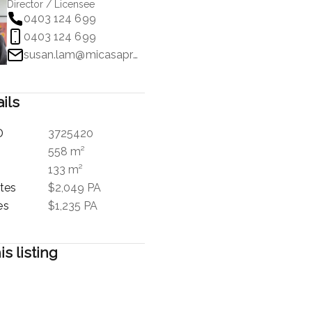
Director / Licensee
0403 124 699
0403 124 699
susan.lam@micasaproperty.com
ils
D
3725420
558 m²
133 m²
tes
$2,049 PA
es
$1,235 PA
is listing