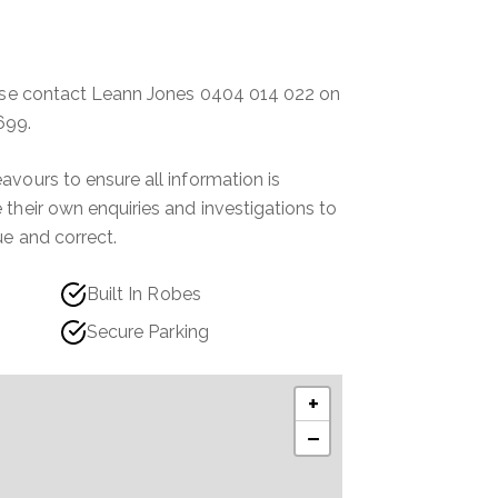
ease contact Leann Jones 0404 014 022 on
699.
vours to ensure all information is
their own enquiries and investigations to
ue and correct.
Built In Robes
Secure Parking
+
−