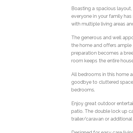
Boasting a spacious layout,
everyone in your family has
with multiple living areas an
The generous and well appoi
the home and offers ample 
preparation becomes a breez
room keeps the entire house
All bedrooms in this home ar
goodbye to cluttered spaces
bedrooms.
Enjoy great outdoor enterta
patio. The double lock up
trailer/caravan or additional
Designed for easy care living