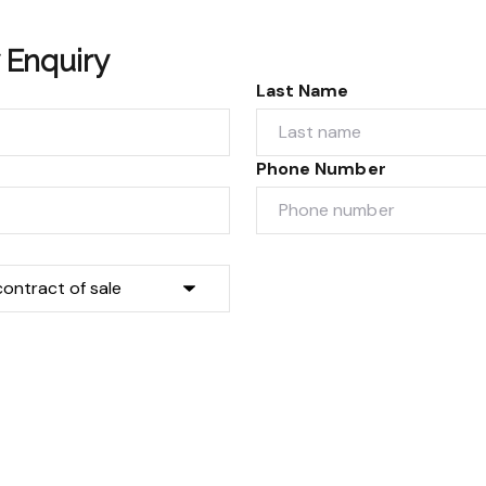
 Enquiry
Last Name
Phone Number