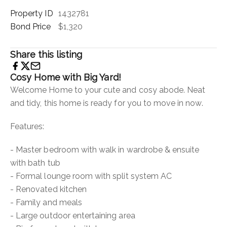
Property ID
1432781
Bond Price
$1,320
Share this listing
Cosy Home with Big Yard!
Welcome Home to your cute and cosy abode. Neat
and tidy, this home is ready for you to move in now.
Features:
- Master bedroom with walk in wardrobe & ensuite
with bath tub
- Formal lounge room with split system AC
- Renovated kitchen
- Family and meals
- Large outdoor entertaining area