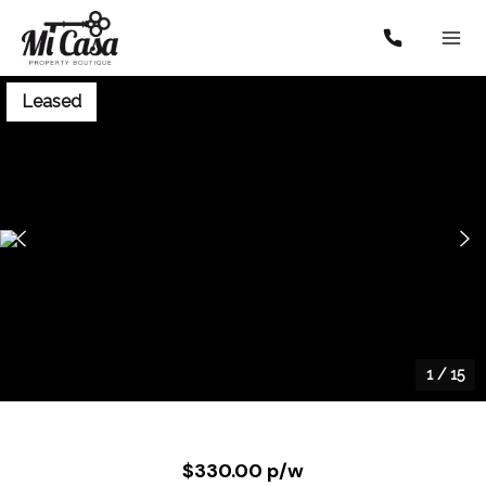
Leased
1
/
15
$330.00 p/w