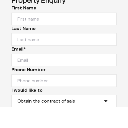
Property Enquiry
First Name
Last Name
Email*
Phone Number
I would like to
Message