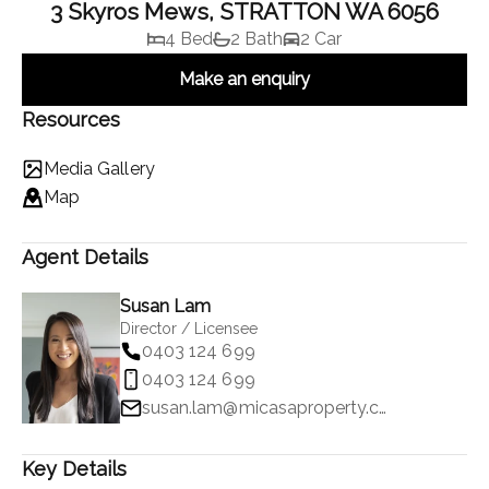
3 Skyros Mews, STRATTON WA 6056
4 Bed
2 Bath
2 Car
Make an enquiry
Resources
Media Gallery
Map
Agent Details
Susan Lam
Director / Licensee
0403 124 699
0403 124 699
susan.lam@micasaproperty.com
Key Details