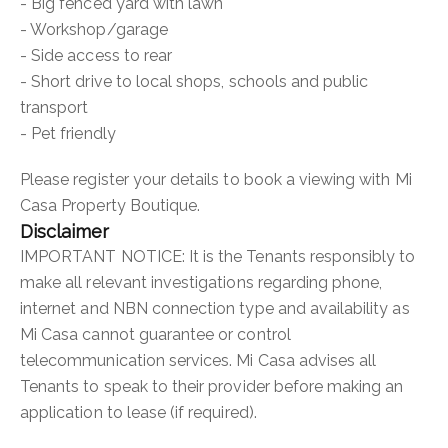
- Big fenced yard with lawn
- Workshop/garage
- Side access to rear
- Short drive to local shops, schools and public
transport
- Pet friendly
Please register your details to book a viewing with Mi
Casa Property Boutique.
Disclaimer
IMPORTANT NOTICE: It is the Tenants responsibly to
make all relevant investigations regarding phone,
internet and NBN connection type and availability as
Mi Casa cannot guarantee or control
telecommunication services. Mi Casa advises all
Tenants to speak to their provider before making an
application to lease (if required).