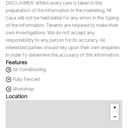
DISCLAIMER: Whilst every care is taken in the
preparation of the information in the marketing, Mi
Casa will not be held liable for any errors in the typing
of the information. Tenants are required to make their
own investigations. We do not accept any
responsibility to any person for its accuracy. All
interested parties should rely upon their own enquiries
in order to determine the accuracy of this information.
Features
Air Conditioning
Fully Fenced
Workshop
Location
+
−