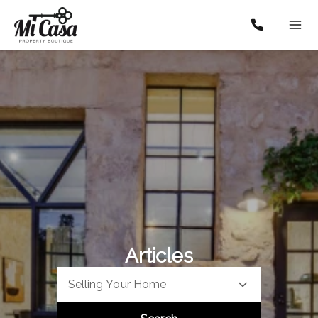
Articles
Selling Your Home