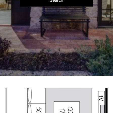
Search