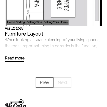
Home Styling
Selling Tips
Selling Your Home
Apr 17, 2018
Furniture Layout
When looking at space planning of your living spaces,
the most important thing to consider is the function,
how the space is used. There are some basic guide
Read more
lines to consider but keep in mind
Prev
Next