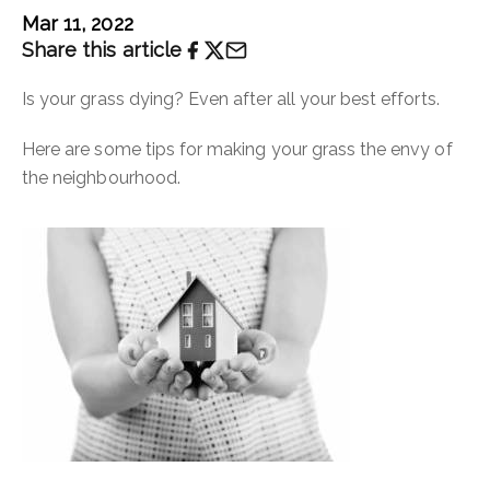
Mar 11, 2022
Share this article
Is your grass dying? Even after all your best efforts.
Here are some tips for making your grass the envy of
the neighbourhood.