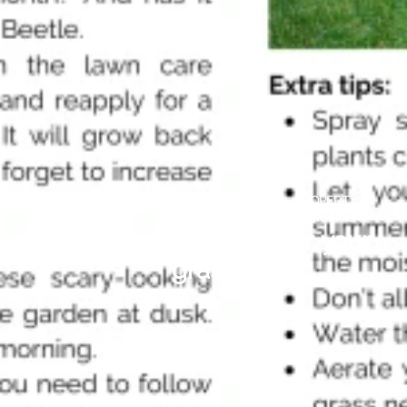
HOME
SELLING
LANDLORD
PROPERTY
STYLING
TIPS
INFORMATION
MANAGEMENT
Lawncare- looking after your
grass