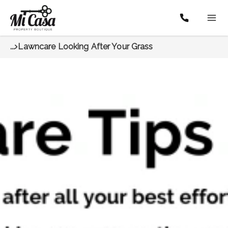
...
Lawncare Looking After Your Grass