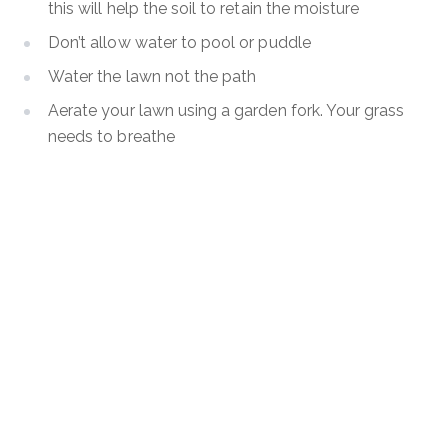
this will help the soil to retain the moisture
Don’t allow water to pool or puddle
Water the lawn not the path
Aerate your lawn using a garden fork. Your grass
needs to breathe
Feed your lawn using a quality fertiliser.
Keep control of those pesky weeds, or they will
take over.
Looking for more lawn care tips? Hoselink has a great
video done by Horticulturist Ben Hayman
here
where
he shares all of his top tips to get your lawn looking
lush and healthy.
Have any questions about your maintenance, please