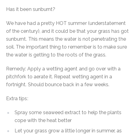
Has it been sunburnt?
We have had a pretty HOT summer (understatement
of the century), and it could be that your grass has got
sunburnt. This means the water is not penetrating the
soil. The important thing to remember is to make sure
the water is getting to the roots of the grass.
Remedy:
Apply a wetting agent and go over with a
pitchfork to aerate it. Repeat wetting agent in a
fortnight. Should bounce back in a few weeks.
Extra tips:
Spray some seaweed extract to help the plants
cope with the heat better
Let your grass grow a little longer in summer, as