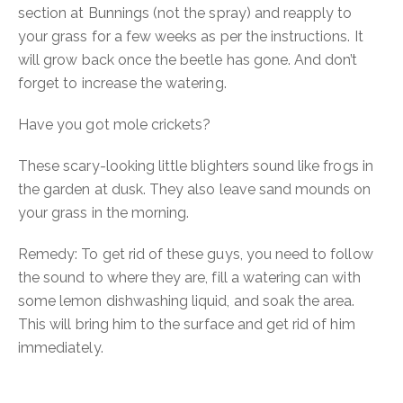
section at Bunnings (not the spray) and reapply to
your grass for a few weeks as per the instructions. It
will grow back once the beetle has gone. And don’t
forget to increase the watering.
Have you got mole crickets?
These scary-looking little blighters sound like frogs in
the garden at dusk.
They also leave sand mounds on
your grass in the morning.
Remedy:
To get rid of these guys, you need to follow
the sound to where they are, fill a watering can with
some lemon dishwashing liquid, and soak the area.
This will bring him to the surface and get rid of him
immediately.