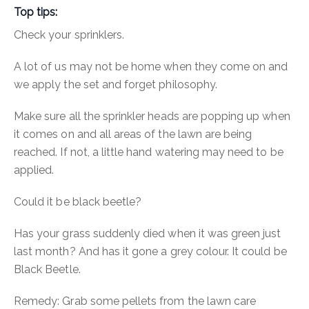
Top tips:
Check your sprinklers.
A lot of us may not be home when they come on and
we apply the set and forget philosophy.
Make sure all the sprinkler heads are popping up when
it comes on and all areas of the lawn are being
reached. If not, a little hand watering may need to be
applied.
Could it be black beetle?
Has your grass suddenly died when it was green just
last month? And has it gone a grey colour. It could be
Black Beetle.
Remedy:
Grab some pellets from the lawn care