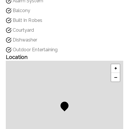
Alarm System
Balcony
Built In Robes
Courtyard
Dishwasher
Outdoor Entertaining
Location
+
−