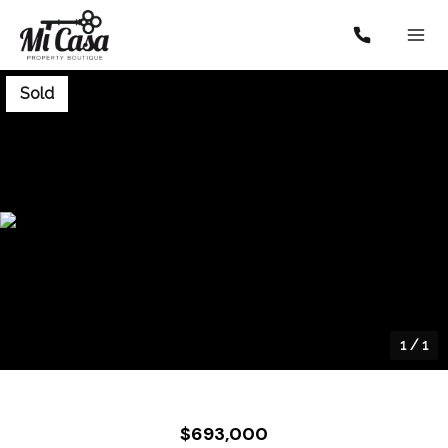
Sold
1
/
1
$693,000