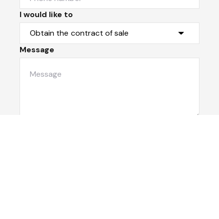
I would like to
Message
Submit