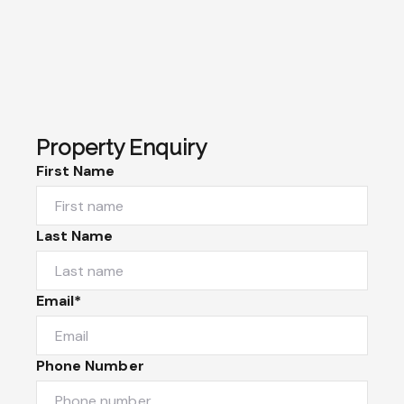
Property Enquiry
First Name
Last Name
Email*
Phone Number