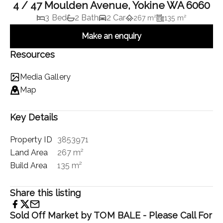
4 / 47 Moulden Avenue, Yokine WA 6060
3 Bed
2 Bath
2 Car
267 m²
135 m²
Make an enquiry
Resources
Media Gallery
Map
Key Details
Property ID
3853971
Land Area
267 m²
Build Area
135 m²
Share this listing
Sold Off Market by TOM BALE - Please Call For