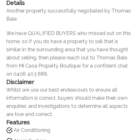
Details
Another property successfully negotiated by Thomas
Bale.
We have QUALIFIED BUYERS who missed out on this
home, so if you do have a property to sell that is
similar in the surrounding area that you have thought
about selling, then please reach out to Thomas Bale
from Mi Casa Property Boutique for a confident chat
on 0406 403 888.
Disclaimer
Whilst we use our best endeavours to ensure all
information is correct, buyers should make their own
enquiries and investigations to determine all aspects
are true and correct.
Features
Air Conditioning