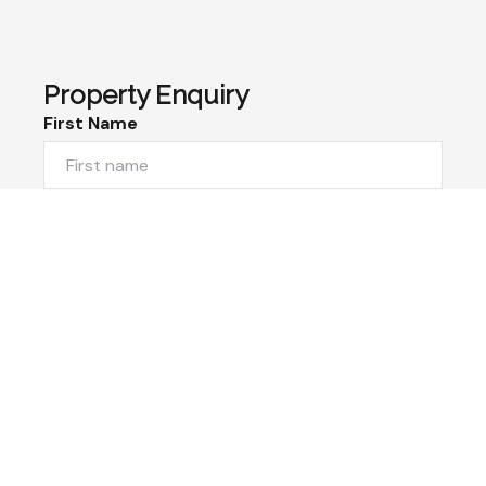
Property Enquiry
First Name
Last Name
Email*
Phone Number
I would like to