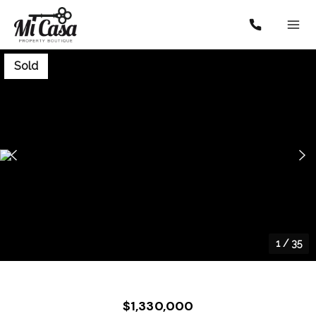
Sold
1
/
35
$1,330,000