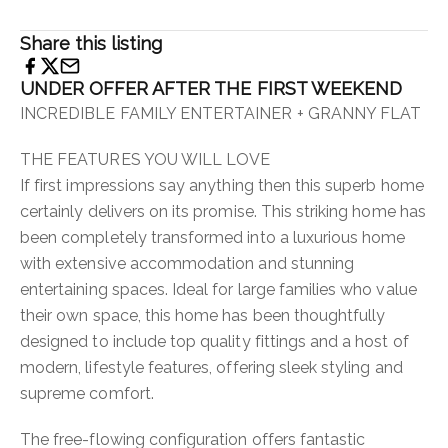
Share this listing
UNDER OFFER AFTER THE FIRST WEEKEND
INCREDIBLE FAMILY ENTERTAINER + GRANNY FLAT
THE FEATURES YOU WILL LOVE
If first impressions say anything then this superb home
certainly delivers on its promise. This striking home has
been completely transformed into a luxurious home
with extensive accommodation and stunning
entertaining spaces. Ideal for large families who value
their own space, this home has been thoughtfully
designed to include top quality fittings and a host of
modern, lifestyle features, offering sleek styling and
supreme comfort.
The free-flowing configuration offers fantastic