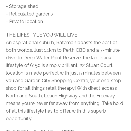
- Storage shed
- Reticulated gardens
- Private location
THE LIFESTYLE YOU WILL LIVE
An aspirational suburb, Bateman boasts the best of
both worlds. Just 14km to Perth CBD and a 7-minute
drive to Deep Water Point Reserve, the laid-back
lifestyle of 6150 is simply brilliant. 22 Stuart Court
location is made perfect with just 5 minutes between
you and Garden City Shopping Centre, your one-stop
shop for all things retail therapy! With direct access
North and South, Leach Highway and the Freeway
means you’re never far away from anything! Take hold
of all this lifestyle has to offer, with this superb
opportunity.