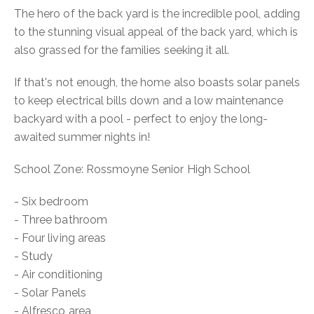
The hero of the back yard is the incredible pool, adding
to the stunning visual appeal of the back yard, which is
also grassed for the families seeking it all.
If that's not enough, the home also boasts solar panels
to keep electrical bills down and a low maintenance
backyard with a pool - perfect to enjoy the long-
awaited summer nights in!
School Zone: Rossmoyne Senior High School
- Six bedroom
- Three bathroom
- Four living areas
- Study
- Air conditioning
- Solar Panels
- Alfresco area