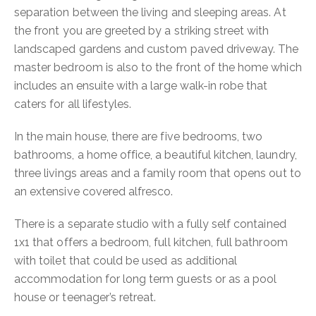
separation between the living and sleeping areas. At
the front you are greeted by a striking street with
landscaped gardens and custom paved driveway. The
master bedroom is also to the front of the home which
includes an ensuite with a large walk-in robe that
caters for all lifestyles.
In the main house, there are five bedrooms, two
bathrooms, a home office, a beautiful kitchen, laundry,
three livings areas and a family room that opens out to
an extensive covered alfresco.
There is a separate studio with a fully self contained
1x1 that offers a bedroom, full kitchen, full bathroom
with toilet that could be used as additional
accommodation for long term guests or as a pool
house or teenager’s retreat.