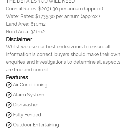
THE DETAILS YOU WILL NEED
Council Rates: $2031.30 per annum (approx.)
Water Rates: $1735.30 per annum (approx.)
Land Area: 810m2
Build Area: 321m2
Disclaimer
Whilst we use our best endeavours to ensure all
information is correct, buyers should make their own
enquiries and investigations to determine all aspects
are true and correct.
Features
Air Conditioning
Alarm System
Dishwasher
Fully Fenced
Outdoor Entertaining