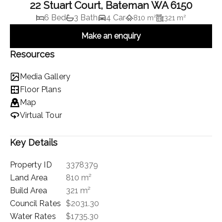
22 Stuart Court, Bateman WA 6150
6 Bed
3 Bath
4 Car
810 m²
321 m²
Make an enquiry
Resources
Media Gallery
Floor Plans
Map
Virtual Tour
Key Details
Property ID
3378379
Land Area
810 m²
Build Area
321 m²
Council Rates
$2031.30
Water Rates
$1735.30