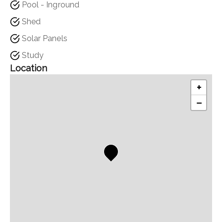
Pool - Inground
Shed
Solar Panels
Study
Location
+
−