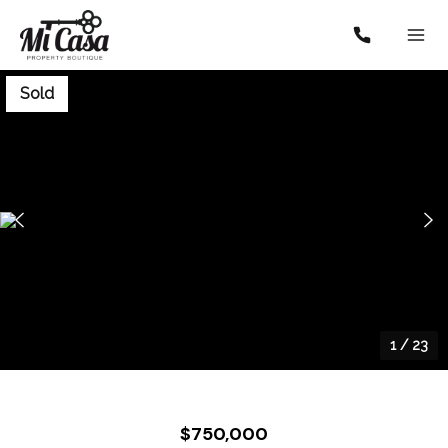
Sold
1
/
23
$750,000