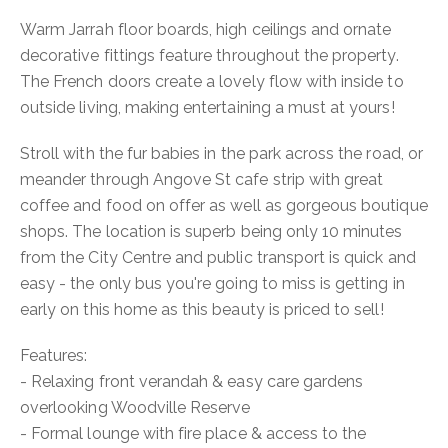
Warm Jarrah floor boards, high ceilings and ornate
decorative fittings feature throughout the property.
The French doors create a lovely flow with inside to
outside living, making entertaining a must at yours!
Stroll with the fur babies in the park across the road, or
meander through Angove St cafe strip with great
coffee and food on offer as well as gorgeous boutique
shops. The location is superb being only 10 minutes
from the City Centre and public transport is quick and
easy - the only bus you're going to miss is getting in
early on this home as this beauty is priced to sell!
Features:
- Relaxing front verandah & easy care gardens
overlooking Woodville Reserve
- Formal lounge with fire place & access to the