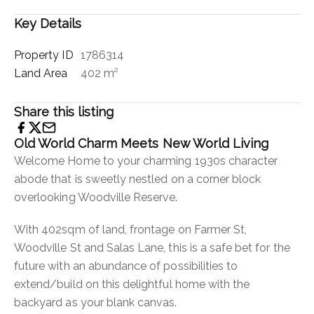
Key Details
Property ID
1786314
Land Area
402 m²
Share this listing
Old World Charm Meets New World Living
Welcome Home to your charming 1930s character
abode that is sweetly nestled on a corner block
overlooking Woodville Reserve.
With 402sqm of land, frontage on Farmer St,
Woodville St and Salas Lane, this is a safe bet for the
future with an abundance of possibilities to
extend/build on this delightful home with the
backyard as your blank canvas.