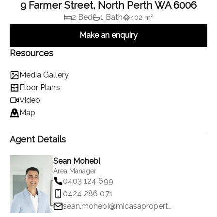
9 Farmer Street, North Perth WA 6006
2 Bed
1 Bath
402 m²
Make an enquiry
Resources
Media Gallery
Floor Plans
Video
Map
Agent Details
Sean Mohebi
Area Manager
0403 124 699
0424 286 071
sean.mohebi@micasaproperty.com