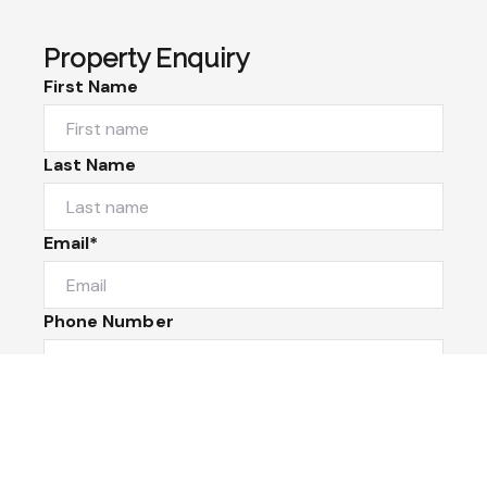
Property Enquiry
First Name
Last Name
Email*
Phone Number
I would like to
Message