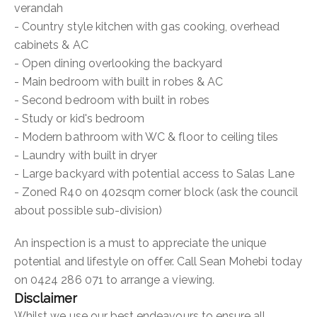
verandah
- Country style kitchen with gas cooking, overhead
cabinets & AC
- Open dining overlooking the backyard
- Main bedroom with built in robes & AC
- Second bedroom with built in robes
- Study or kid's bedroom
- Modern bathroom with WC & floor to ceiling tiles
- Laundry with built in dryer
- Large backyard with potential access to Salas Lane
- Zoned R40 on 402sqm corner block (ask the council
about possible sub-division)
An inspection is a must to appreciate the unique
potential and lifestyle on offer. Call Sean Mohebi today
on 0424 286 071 to arrange a viewing.
Disclaimer
Whilst we use our best endeavours to ensure all