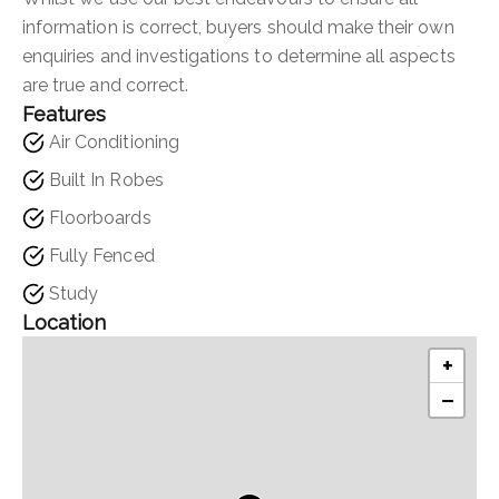
information is correct, buyers should make their own
enquiries and investigations to determine all aspects
are true and correct.
Features
Air Conditioning
Built In Robes
Floorboards
Fully Fenced
Study
Location
+
−